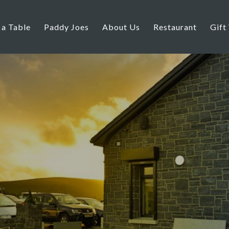
 a Table
Paddy Joes
About Us
Restaurant
Gift