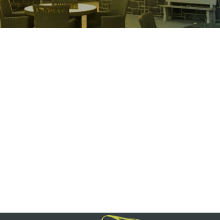
Restaurant