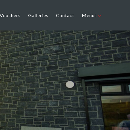
 Vouchers
Galleries
Contact
Menus