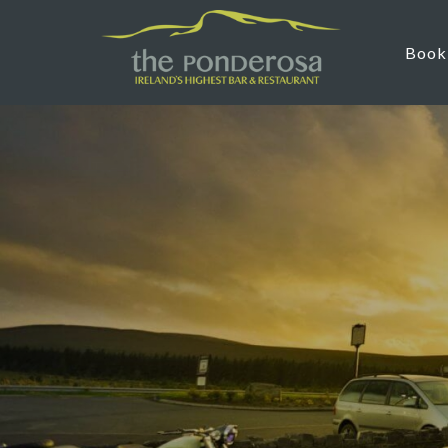
Skip to main content
Book