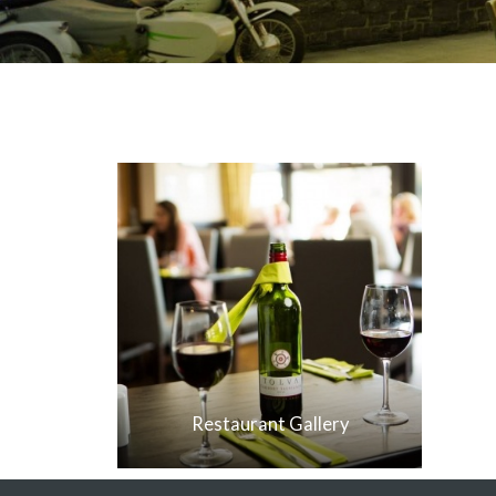
Restaurant Gallery